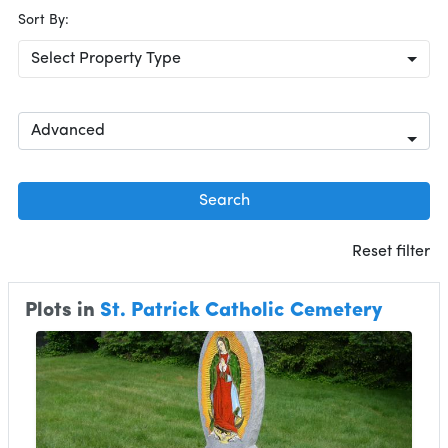
Sort By:
Select Property Type
Advanced
Search
Reset filter
Plots in
St. Patrick Catholic Cemetery