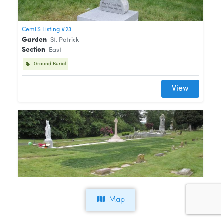
CemLS Listing #23
Garden
St. Patrick
Section
East
Ground Burial
View
CemLS Listing #22
Map
Garden
St. Patrick
Lot
E112