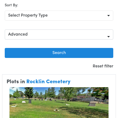
Sort By:
Select Property Type
Advanced
Search
Reset filter
Plots in
Rocklin Cemetery