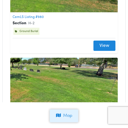
CemLS Listing #980
Section
H-2
Ground Burial
View
CemLS Listing #979
Section
H-3
Map
Ground Burial