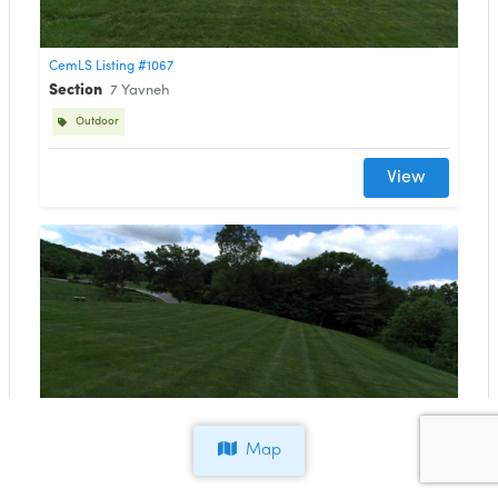
CemLS Listing #1067
Section
7 Yavneh
Outdoor
View
CemLS Listing #1066
Section
29B Gilead
Map
Outdoor