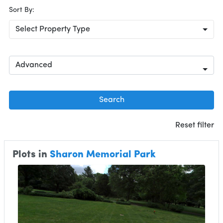
Sort By:
Select Property Type
Advanced
Search
Reset filter
Plots in
Sharon Memorial Park