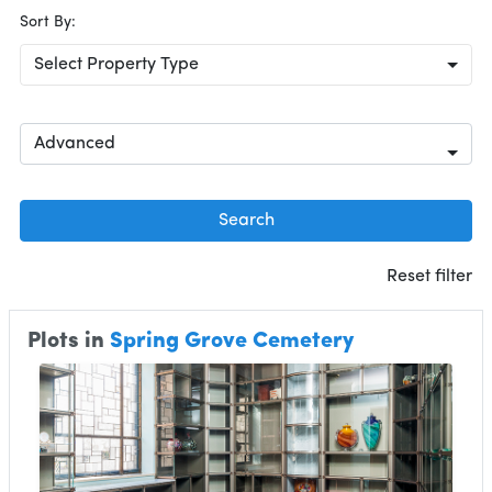
Sort By:
Select Property Type
Advanced
Search
Reset filter
Plots in
Spring Grove Cemetery