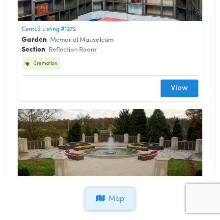
CemLS Listing #1272
Garden
Memorial Mausoleum
Section
Reflection Room
Cremation
View
CemLS Listing #1271
Map
Garden
Fountain of Remembrance