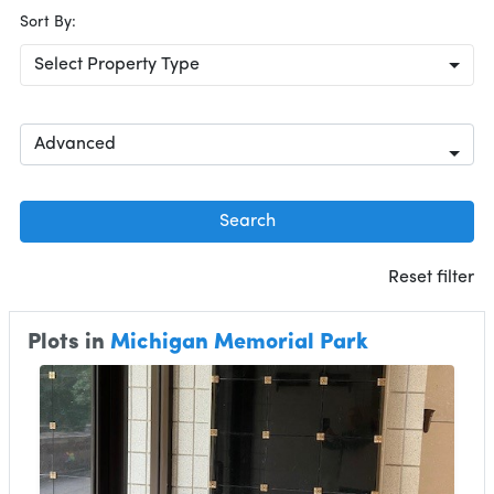
Sort By:
Select Property Type
Advanced
Search
Reset filter
Plots in
Michigan Memorial Park