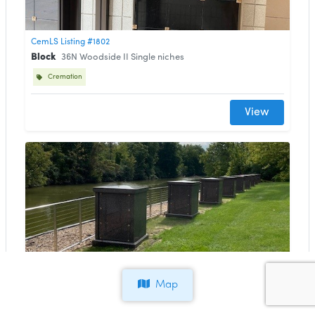
CemLS Listing #1802
Block
36N Woodside II Single niches
Cremation
View
CemLS Listing #1801
Block
34N Lighthouse Pillars
Map
Cremation